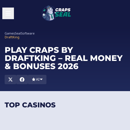
GamesSeal
Software
DraftKing
PLAY CRAPS BY
DRAFTKING – REAL MONEY
& BONUSES 2026
AI
TOP CASINOS